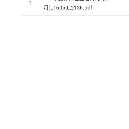
1
月)_16059_2136.pdf