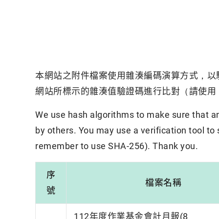
本網站之附件檔案使用雜湊編碼演算方式，以
網站所標示的雜湊值驗證碼進行比對（請使用「
We use hash algorithms to make sure that an 
by others. You may use a verification tool to
remember to use SHA-256). Thank you.
序
檔案名稱
號
112年度作業基金會計月報(8