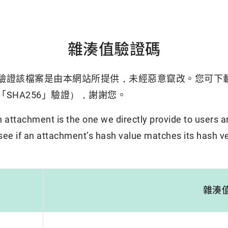
雜湊值驗證碼
驗證該檔案是由本網站所提供，未經惡意竄改。您可下
SHA256」驗證），謝謝您。
attachment is the one we directly provide to users a
 see if an attachment’s hash value matches its hash ve
雜湊