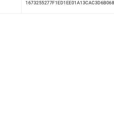
1673255277F1ED1EE01A13CAC3D6B06