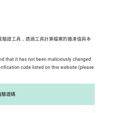
載驗證工具，透過工具計算檔案的雜湊值與本
nd that it has not been maliciously changed
rification code listed on this website (please
值驗證碼