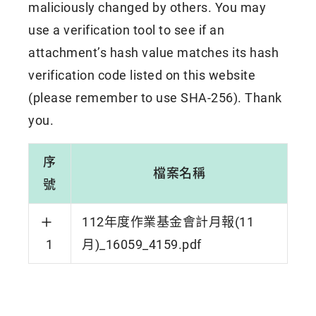
maliciously changed by others. You may
use a verification tool to see if an
attachment’s hash value matches its hash
verification code listed on this website
(please remember to use SHA-256). Thank
you.
序
檔案名稱
號
112年度作業基金會計月報(11
1
月)_16059_4159.pdf