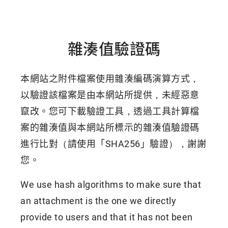
雜湊值驗證碼
本網站之附件檔案使用雜湊編碼演算方式，
以驗證該檔案是由本網站所提供，未經惡意
竄改。您可下載驗證工具，透過工具計算檔
案的雜湊值與本網站所標示的雜湊值驗證碼
進行比對（請使用「SHA256」驗證），謝謝
您。
We use hash algorithms to make sure that
an attachment is the one we directly
provide to users and that it has not been